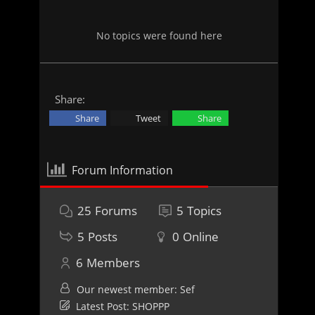
No topics were found here
Share:
Share
Tweet
Share
Forum Information
25
Forums
5
Topics
5
Posts
0
Online
6
Members
Our newest member:
Sef
Latest Post:
SHOPPP