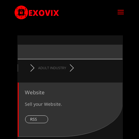
ADULT INDUSTRY
Website
Sell your Website.
RSS