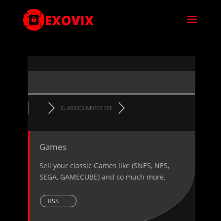
CLASSICS NEVER DIE
Games
Sell your classic Games like (SNES, NES,
SEGA, GAMECUBE) and so much more.
RSS