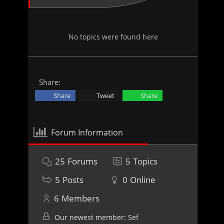
No topics were found here
Share:
Share
Tweet
Share
Forum Information
25
Forums
5
Topics
5
Posts
0
Online
6
Members
Our newest member:
Sef